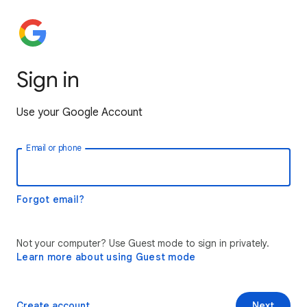
Sign in
Use your Google Account
Email or phone
Forgot email?
Not your computer? Use Guest mode to sign in privately.
Learn more about using Guest mode
Create account
Next