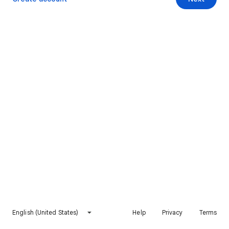
English (United States)
Help
Privacy
Terms