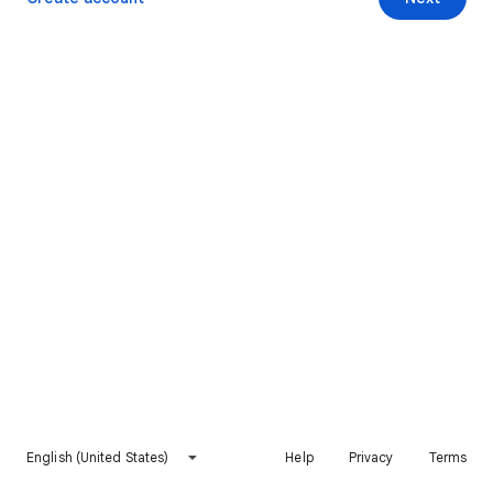
English (United States)
Help
Privacy
Terms