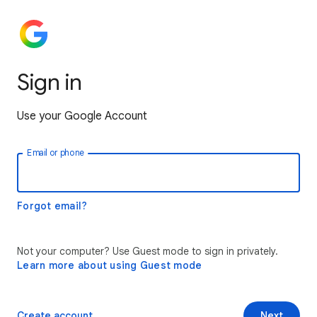
Sign in
Use your Google Account
Email or phone
Forgot email?
Not your computer? Use Guest mode to sign in privately.
Learn more about using Guest mode
Create account
Next