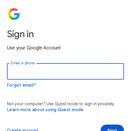
Sign in
Use your Google Account
Email or phone
Forgot email?
Not your computer? Use Guest mode to sign in privately.
Learn more about using Guest mode
Create account
Next