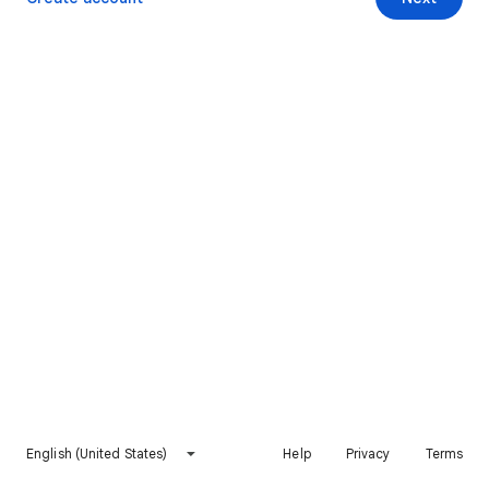
English (United States)
Help
Privacy
Terms