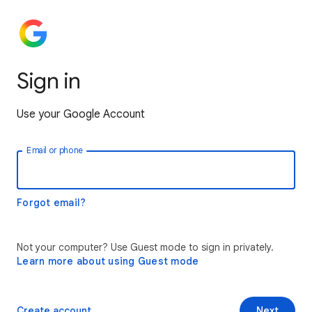
Sign in
Use your Google Account
Email or phone
Forgot email?
Not your computer? Use Guest mode to sign in privately.
Learn more about using Guest mode
Create account
Next