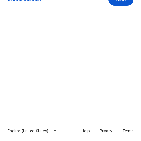
English (United States)
Help
Privacy
Terms