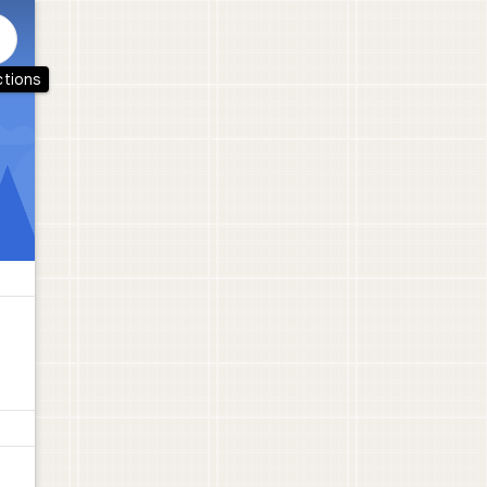
ctions