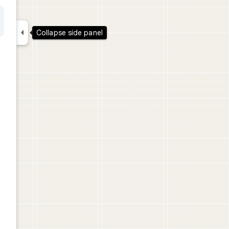

Collapse side panel