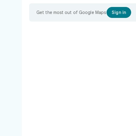
Get the most out of Google Maps
Sign in