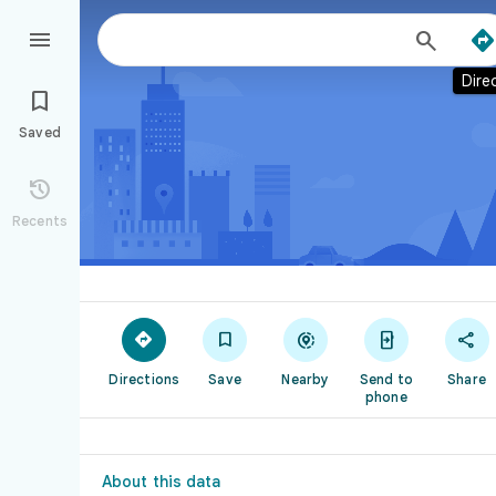



Dire

Saved

Recents





Directions
Save
Nearby
Send to
Share
phone
About this data