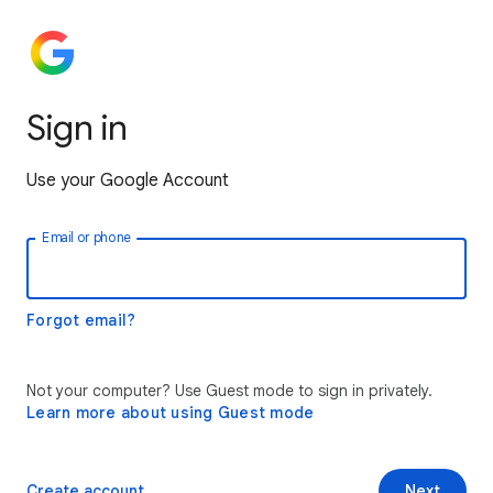
Sign in
Use your Google Account
Email or phone
Forgot email?
Not your computer? Use Guest mode to sign in privately.
Learn more about using Guest mode
Create account
Next