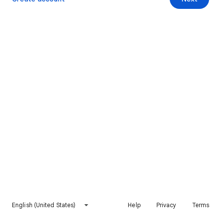
English (United States)
Help
Privacy
Terms