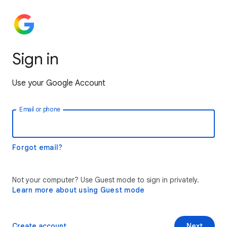
Sign in
Use your Google Account
Email or phone
Forgot email?
Not your computer? Use Guest mode to sign in privately.
Learn more about using Guest mode
Create account
Next