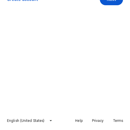
English (United States)
Help
Privacy
Terms