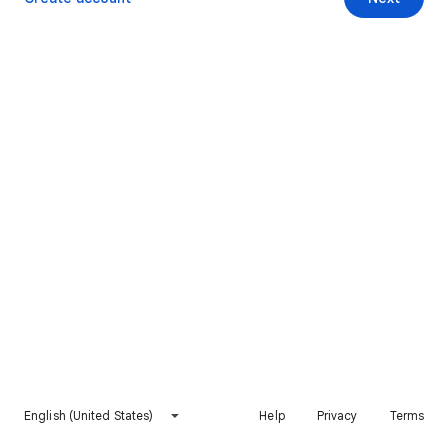
English (United States)
Help
Privacy
Terms