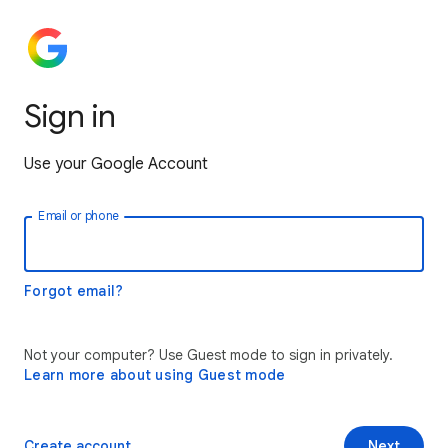
Sign in
Use your Google Account
Email or phone
Forgot email?
Not your computer? Use Guest mode to sign in privately.
Learn more about using Guest mode
Create account
Next