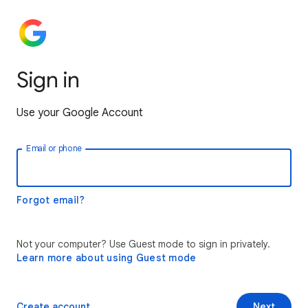
Sign in
Use your Google Account
Email or phone
Forgot email?
Not your computer? Use Guest mode to sign in privately.
Learn more about using Guest mode
Create account
Next