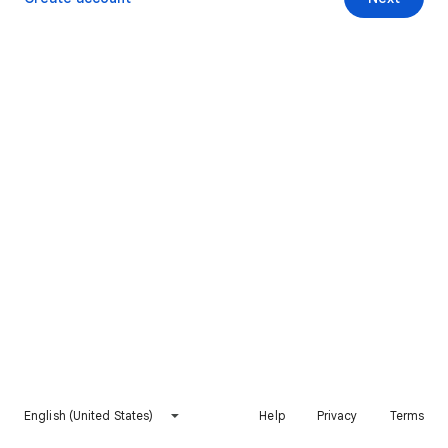
English (United States)
Help
Privacy
Terms