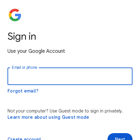
Sign in
Use your Google Account
Email or phone
Forgot email?
Not your computer? Use Guest mode to sign in privately.
Learn more about using Guest mode
Create account
Next