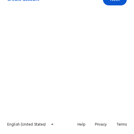
English (United States)
Help
Privacy
Terms