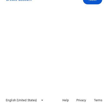
English (United States)
Help
Privacy
Terms