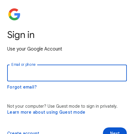
Sign in
Use your Google Account
Email or phone
Forgot email?
Not your computer? Use Guest mode to sign in privately.
Learn more about using Guest mode
Create account
Next