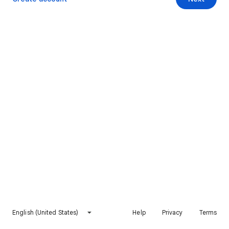
English (United States)
Help
Privacy
Terms