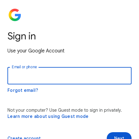
Sign in
Use your Google Account
Email or phone
Forgot email?
Not your computer? Use Guest mode to sign in privately.
Learn more about using Guest mode
Create account
Next