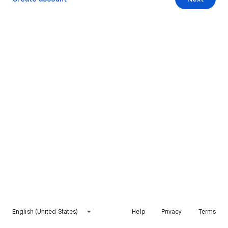
English (United States)
Help
Privacy
Terms