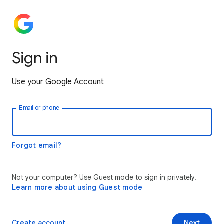
Sign in
Use your Google Account
Email or phone
Forgot email?
Not your computer? Use Guest mode to sign in privately.
Learn more about using Guest mode
Create account
Next