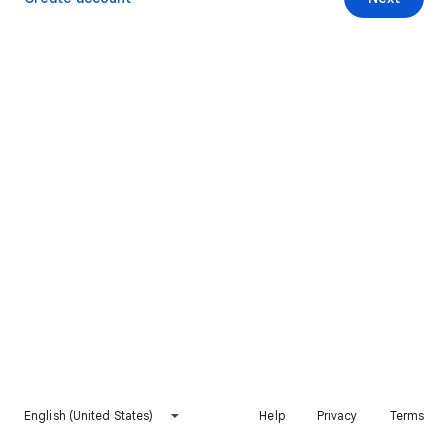
English (United States)
Help
Privacy
Terms