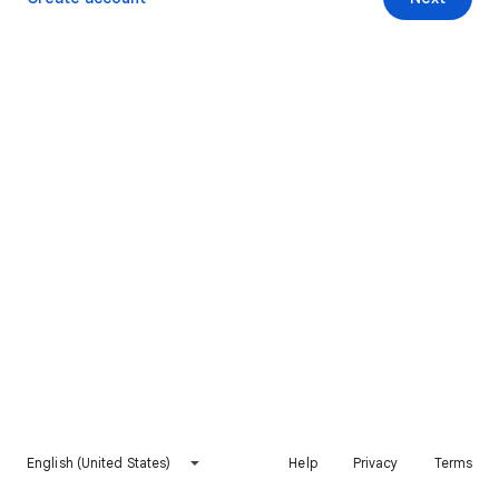
English (United States)
Help
Privacy
Terms