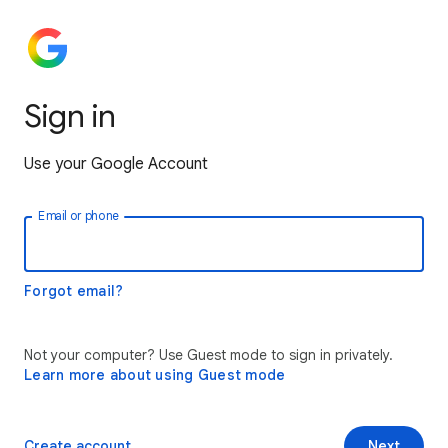
Sign in
Use your Google Account
Email or phone
Forgot email?
Not your computer? Use Guest mode to sign in privately.
Learn more about using Guest mode
Create account
Next