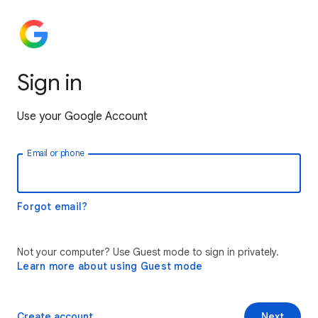
Sign in
Use your Google Account
Email or phone
Forgot email?
Not your computer? Use Guest mode to sign in privately.
Learn more about using Guest mode
Create account
Next