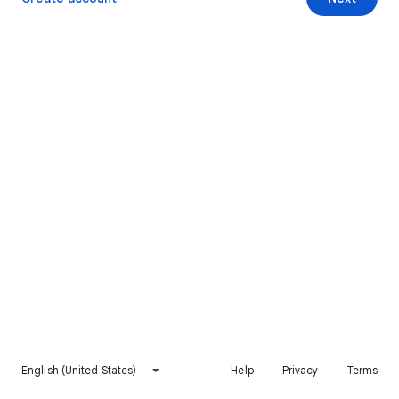
English (United States)
Help
Privacy
Terms