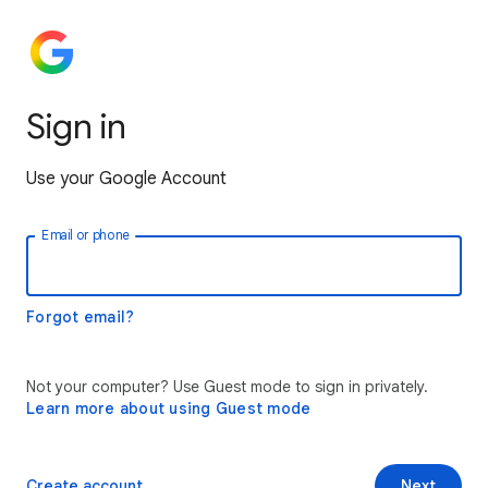
Sign in
Use your Google Account
Email or phone
Forgot email?
Not your computer? Use Guest mode to sign in privately.
Learn more about using Guest mode
Create account
Next