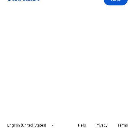
English (United States)
Help
Privacy
Terms