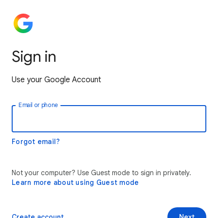
Sign in
Use your Google Account
Email or phone
Forgot email?
Not your computer? Use Guest mode to sign in privately.
Learn more about using Guest mode
Create account
Next