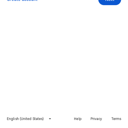
English (United States)
Help
Privacy
Terms