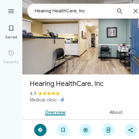



Saved

Recents
Hearing HealthCare, Inc
4.9

Medical clinic
·
Overview
About




