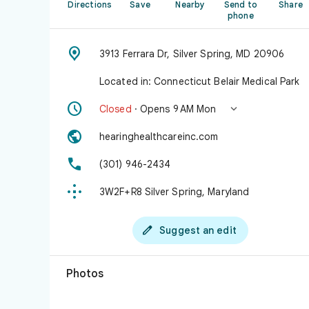
Directions
Save
Nearby
Send to
Share
phone

3913 Ferrara Dr, Silver Spring, MD 20906
Located in: Connecticut Belair Medical Park


Closed
· Opens 9 AM Mon

hearinghealthcareinc.com

(301) 946-2434

3W2F+R8 Silver Spring, Maryland

Suggest an edit
Photos