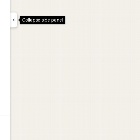

Collapse side panel