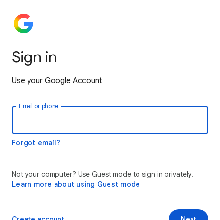
Sign in
Use your Google Account
Email or phone
Forgot email?
Not your computer? Use Guest mode to sign in privately.
Learn more about using Guest mode
Create account
Next