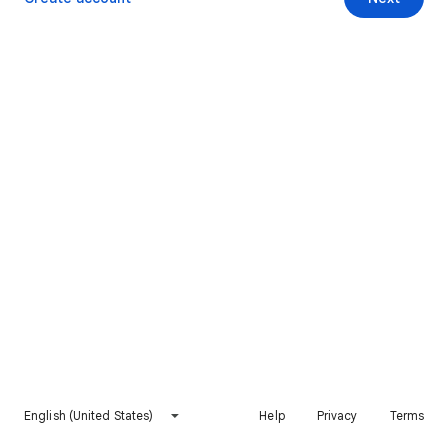
English (United States)
Help
Privacy
Terms