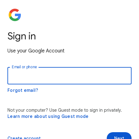
Sign in
Use your Google Account
Email or phone
Forgot email?
Not your computer? Use Guest mode to sign in privately.
Learn more about using Guest mode
Create account
Next