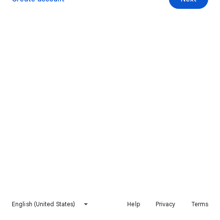
English (United States)
Help
Privacy
Terms