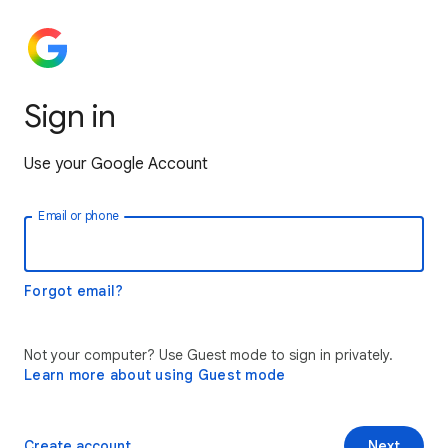
Sign in
Use your Google Account
Email or phone
Forgot email?
Not your computer? Use Guest mode to sign in privately.
Learn more about using Guest mode
Create account
Next