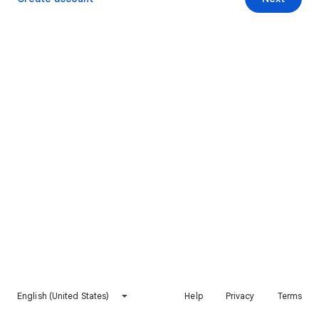
English (United States)
Help
Privacy
Terms