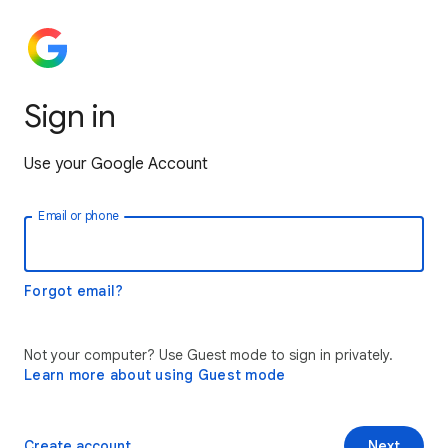
Sign in
Use your Google Account
Email or phone
Forgot email?
Not your computer? Use Guest mode to sign in privately.
Learn more about using Guest mode
Create account
Next