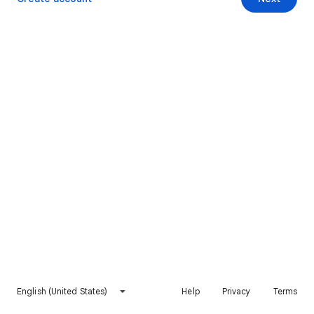
English (United States)
Help
Privacy
Terms