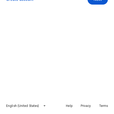
English (United States)
Help
Privacy
Terms