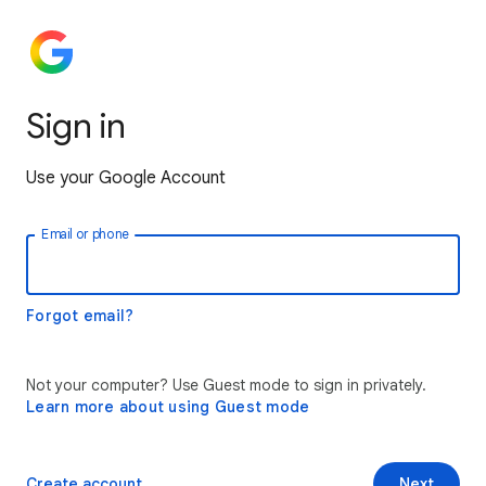
Sign in
Use your Google Account
Email or phone
Forgot email?
Not your computer? Use Guest mode to sign in privately.
Learn more about using Guest mode
Create account
Next