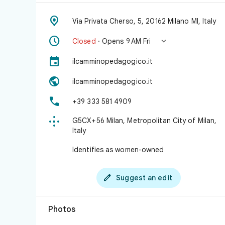

Via Privata Cherso, 5, 20162 Milano MI, Italy


Closed
· Opens 9 AM Fri

ilcamminopedagogico.it

ilcamminopedagogico.it

+39 333 581 4909

G5CX+56 Milan, Metropolitan City of Milan,
Italy
Identifies as women-owned

Suggest an edit
Photos