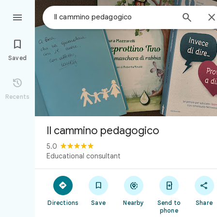



Saved

Recents
Il cammino pedagogico
5.0
Educational consultant





Directions
Save
Nearby
Send to
Share
phone