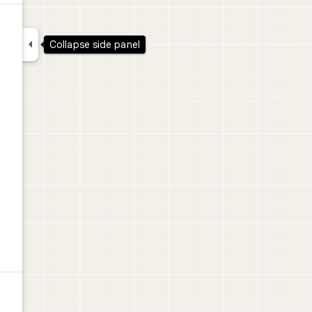

Collapse side panel