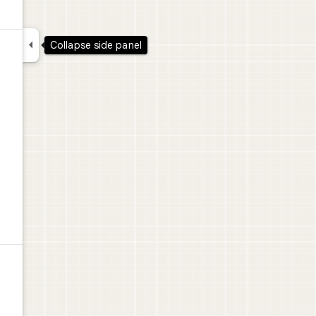

Collapse side panel