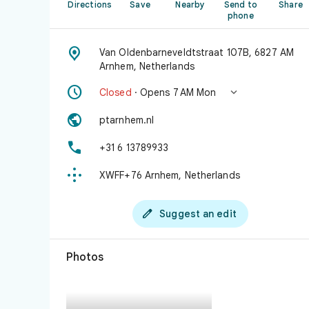
Directions
Save
Nearby
Send to
Share
phone

Van Oldenbarneveldtstraat 107B, 6827 AM
Arnhem, Netherlands


Closed
· Opens 7 AM Mon

ptarnhem.nl

+31 6 13789933

XWFF+76 Arnhem, Netherlands

Suggest an edit
Photos