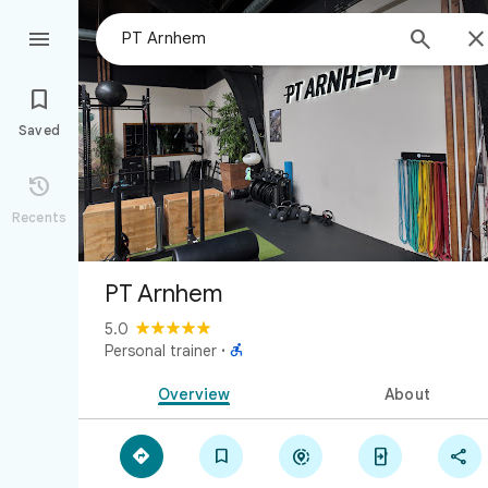



Saved

Recents
PT Arnhem
5.0

Personal trainer
·
Overview
About




