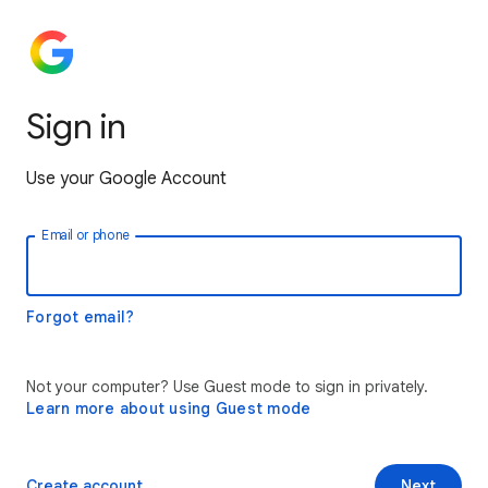
Sign in
Use your Google Account
Email or phone
Forgot email?
Not your computer? Use Guest mode to sign in privately.
Learn more about using Guest mode
Create account
Next