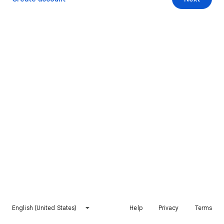
English (United States)
Help
Privacy
Terms