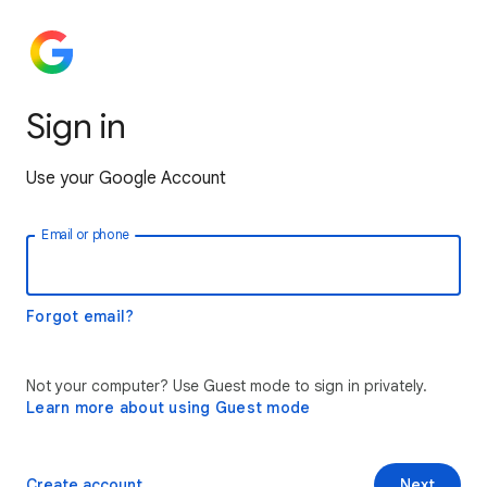
Sign in
Use your Google Account
Email or phone
Forgot email?
Not your computer? Use Guest mode to sign in privately.
Learn more about using Guest mode
Create account
Next