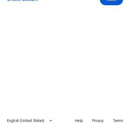
English (United States)
Help
Privacy
Terms