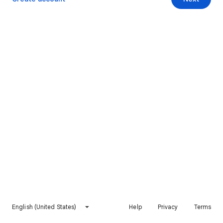
English (United States)
Help
Privacy
Terms