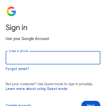
Sign in
Use your Google Account
Email or phone
Forgot email?
Not your computer? Use Guest mode to sign in privately.
Learn more about using Guest mode
Create account
Next