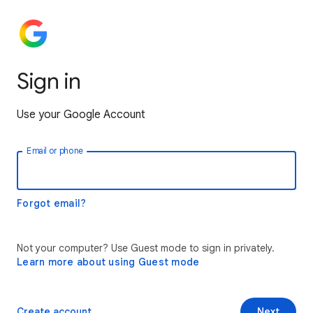
Sign in
Use your Google Account
Email or phone
Forgot email?
Not your computer? Use Guest mode to sign in privately.
Learn more about using Guest mode
Create account
Next