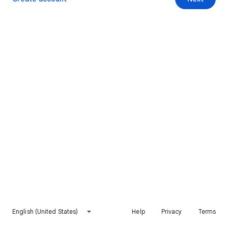
English (United States)
Help
Privacy
Terms