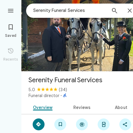



Saved

Recents
Serenity Funeral Services
5.0
(34)

Funeral director
·
Overview
Reviews
About




