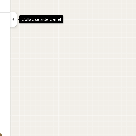

Collapse side panel