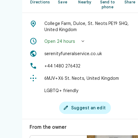
Directions
Save
Nearby
Send to
Share
phone

College Farm, Duloe, St. Neots PE19 5HQ,
United Kingdom


Open 24 hours

serenityfuneralservice.co.uk

+44 1480 276432

6MJV+X6 St. Neots, United Kingdom
LGBTQ+ friendly

Suggest an edit
From the owner