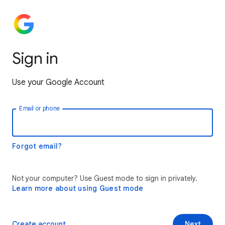
Sign in
Use your Google Account
Email or phone
Forgot email?
Not your computer? Use Guest mode to sign in privately.
Learn more about using Guest mode
Create account
Next