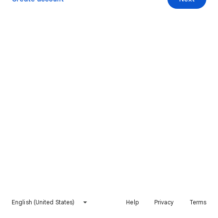
English (United States)
Help
Privacy
Terms