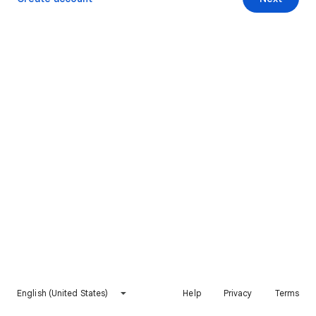
English (United States)
Help
Privacy
Terms