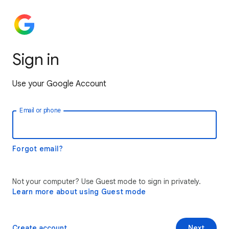
Sign in
Use your Google Account
Email or phone
Forgot email?
Not your computer? Use Guest mode to sign in privately.
Learn more about using Guest mode
Create account
Next