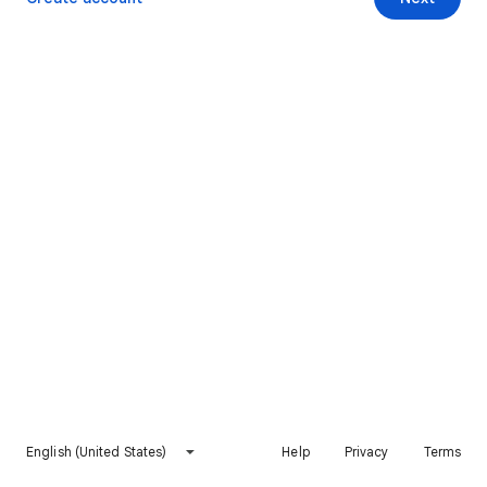
English (United States)
Help
Privacy
Terms