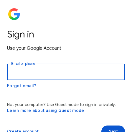
Sign in
Use your Google Account
Email or phone
Forgot email?
Not your computer? Use Guest mode to sign in privately.
Learn more about using Guest mode
Create account
Next