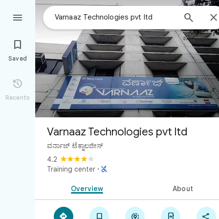



Saved

Recents
Varnaaz Technologies pvt ltd
ವರ್ನಾಜ್ ಟೆಕ್ನಾಲಜೀಸ್
4.2

Training center
·
Overview
About




