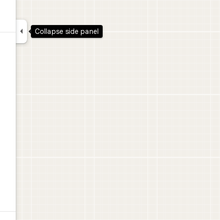

Collapse side panel