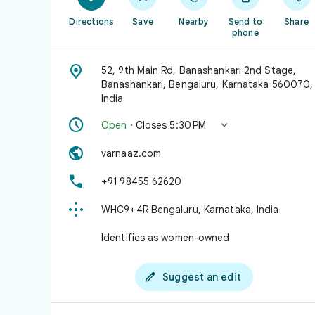
Directions
Save
Nearby
Send to
Share
phone

52, 9th Main Rd, Banashankari 2nd Stage,
Banashankari, Bengaluru, Karnataka 560070,
India


Open
· Closes 5:30 PM

varnaaz.com

+91 98455 62620

WHC9+4R Bengaluru, Karnataka, India
Identifies as women-owned

Suggest an edit