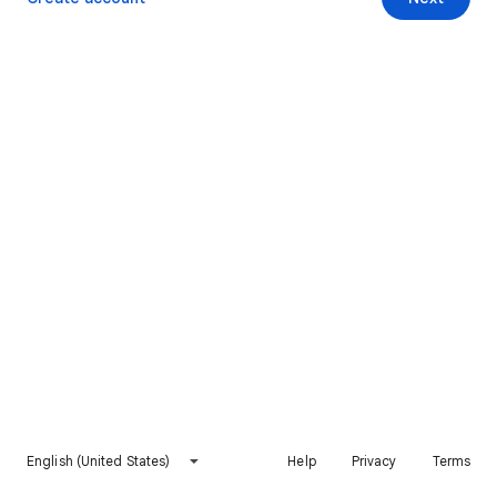
English (United States)
Help
Privacy
Terms