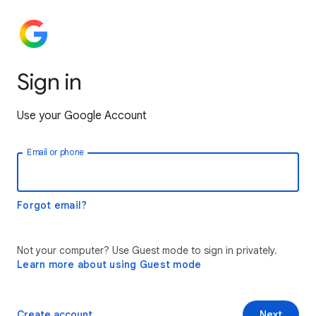
Sign in
Use your Google Account
Email or phone
Forgot email?
Not your computer? Use Guest mode to sign in privately.
Learn more about using Guest mode
Create account
Next