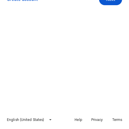
English (United States)
Help
Privacy
Terms