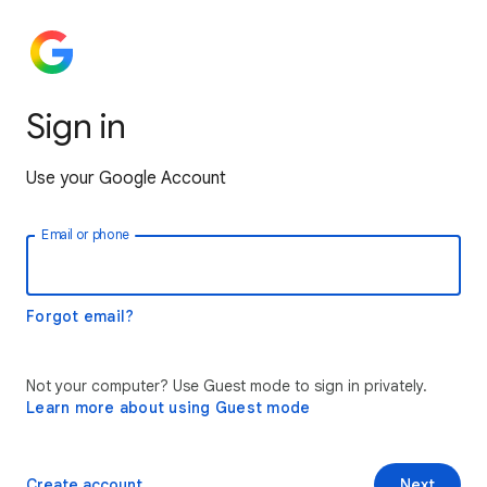
Sign in
Use your Google Account
Email or phone
Forgot email?
Not your computer? Use Guest mode to sign in privately.
Learn more about using Guest mode
Create account
Next