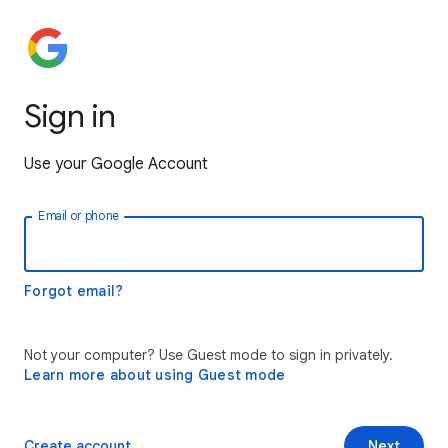
Sign in
Use your Google Account
Email or phone
Forgot email?
Not your computer? Use Guest mode to sign in privately.
Learn more about using Guest mode
Create account
Next