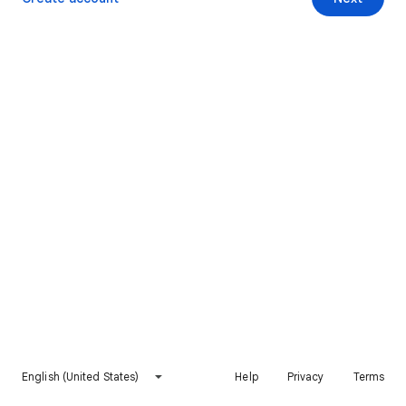
English (United States)
Help
Privacy
Terms