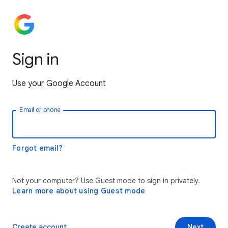
Sign in
Use your Google Account
Email or phone
Forgot email?
Not your computer? Use Guest mode to sign in privately.
Learn more about using Guest mode
Create account
Next