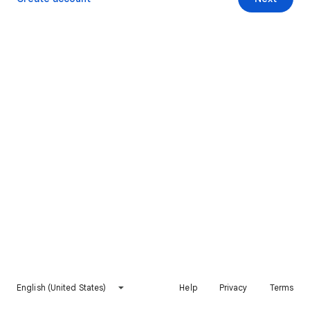
English (United States)
Help
Privacy
Terms