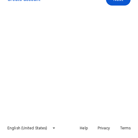
English (United States)
Help
Privacy
Terms