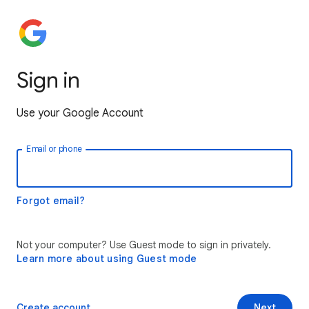
Sign in
Use your Google Account
Email or phone
Forgot email?
Not your computer? Use Guest mode to sign in privately.
Learn more about using Guest mode
Create account
Next