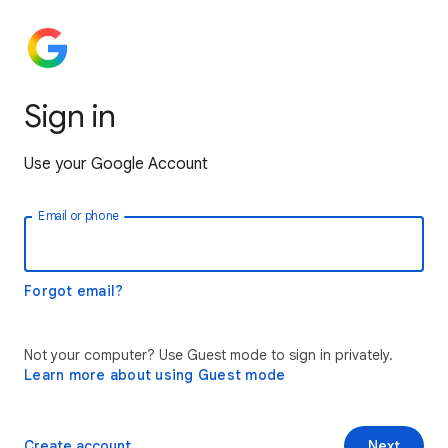
Sign in
Use your Google Account
Email or phone
Forgot email?
Not your computer? Use Guest mode to sign in privately.
Learn more about using Guest mode
Create account
Next