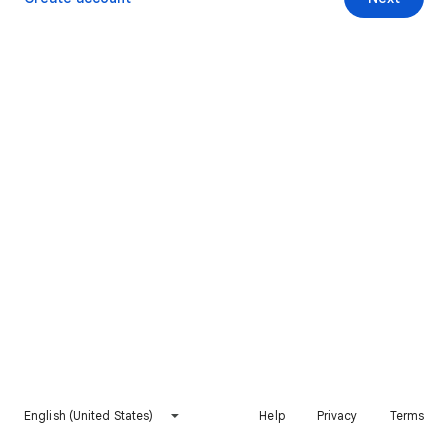
English (United States)
Help
Privacy
Terms