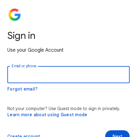
Sign in
Use your Google Account
Email or phone
Forgot email?
Not your computer? Use Guest mode to sign in privately.
Learn more about using Guest mode
Create account
Next