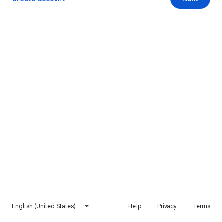
English (United States)
Help
Privacy
Terms