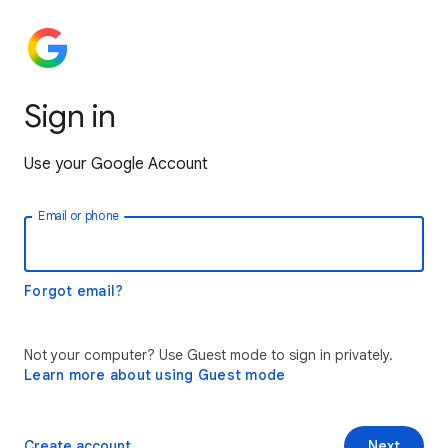
Sign in
Use your Google Account
Email or phone
Forgot email?
Not your computer? Use Guest mode to sign in privately.
Learn more about using Guest mode
Create account
Next