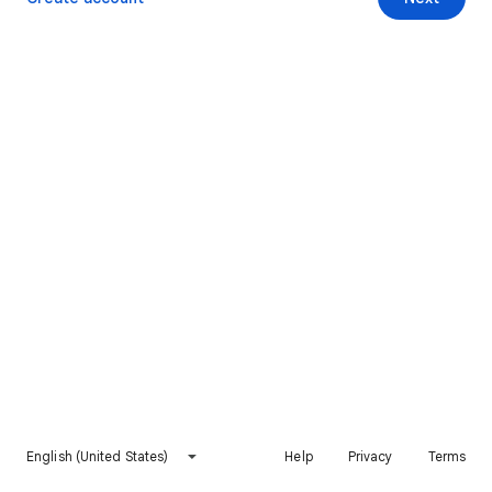
English (United States)
Help
Privacy
Terms