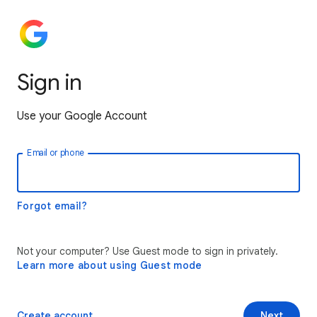
Sign in
Use your Google Account
Email or phone
Forgot email?
Not your computer? Use Guest mode to sign in privately.
Learn more about using Guest mode
Create account
Next