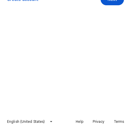
English (United States)
Help
Privacy
Terms