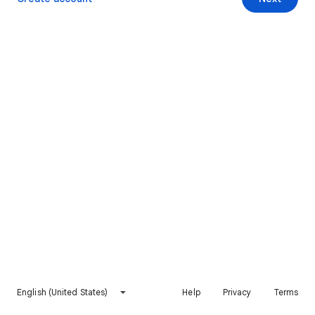
English (United States)
Help
Privacy
Terms