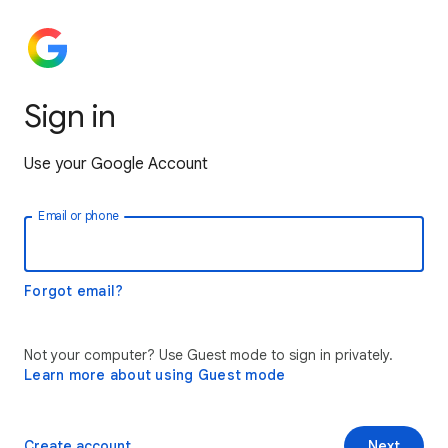
Sign in
Use your Google Account
Email or phone
Forgot email?
Not your computer? Use Guest mode to sign in privately.
Learn more about using Guest mode
Create account
Next