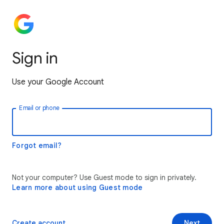
Sign in
Use your Google Account
Email or phone
Forgot email?
Not your computer? Use Guest mode to sign in privately.
Learn more about using Guest mode
Create account
Next