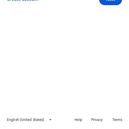
English (United States)
Help
Privacy
Terms