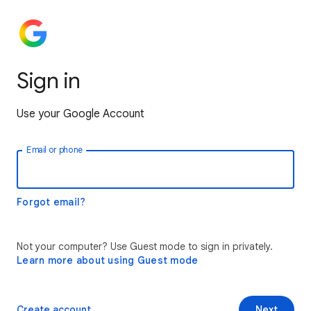
Sign in
Use your Google Account
Email or phone
Forgot email?
Not your computer? Use Guest mode to sign in privately.
Learn more about using Guest mode
Create account
Next