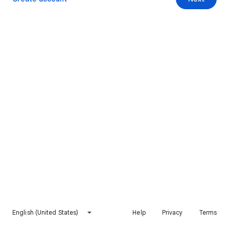
English (United States)
Help
Privacy
Terms