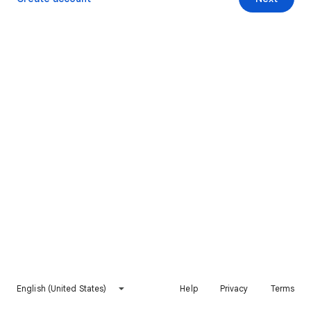
English (United States)
Help
Privacy
Terms