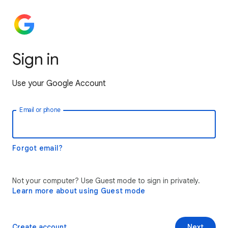
Sign in
Use your Google Account
Email or phone
Forgot email?
Not your computer? Use Guest mode to sign in privately.
Learn more about using Guest mode
Create account
Next