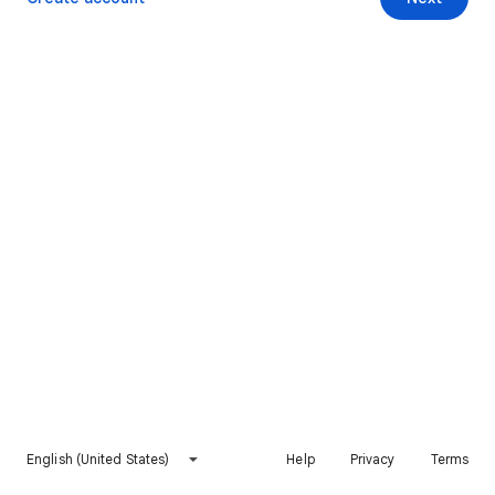
English (United States)
Help
Privacy
Terms