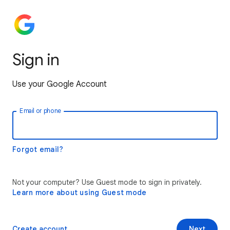
Sign in
Use your Google Account
Email or phone
Forgot email?
Not your computer? Use Guest mode to sign in privately.
Learn more about using Guest mode
Create account
Next