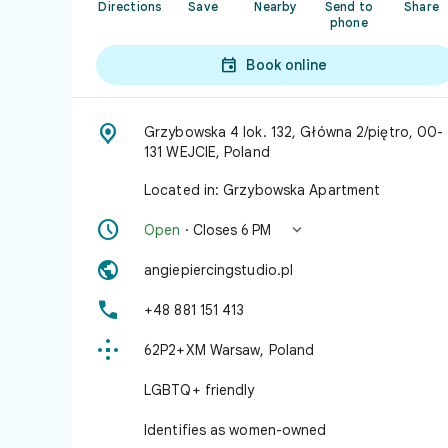
Directions
Save
Nearby
Send to
Share
phone

Book online

Grzybowska 4 lok. 132, Główna 2/piętro, 00-
131 WEJCIE, Poland
Located in: Grzybowska Apartment


Open
· Closes 6 PM

angiepiercingstudio.pl

+48 881 151 413

62P2+XM Warsaw, Poland
LGBTQ+ friendly
Identifies as women-owned