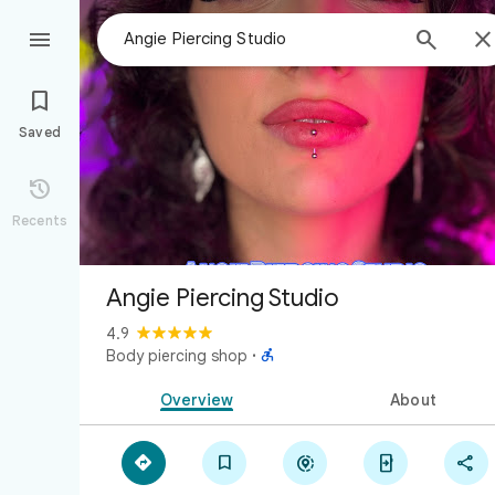



Saved

Recents
Angie Piercing Studio
4.9

Body piercing shop
·
Overview
About




