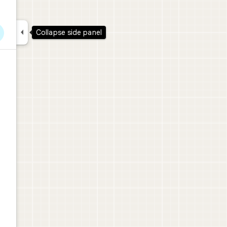

Collapse side panel